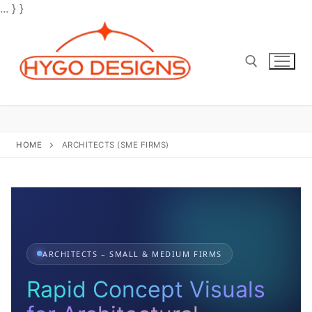
... } }
Skip
to
content
Search for:
HOME
ARCHITECTS (SME FIRMS)
ARCHITECTS – SMALL & MEDIUM FIRMS
Rapid Concept Visuals