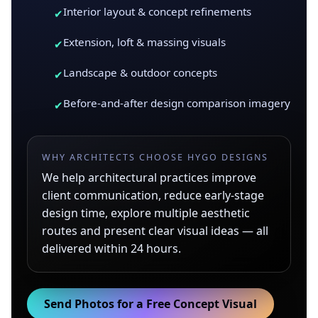
Interior layout & concept refinements
✔
Extension, loft & massing visuals
✔
Landscape & outdoor concepts
✔
Before-and-after design comparison imagery
✔
WHY ARCHITECTS CHOOSE HYGO DESIGNS
We help architectural practices improve
client communication, reduce early-stage
design time, explore multiple aesthetic
routes and present clear visual ideas — all
delivered within 24 hours.
Send Photos for a Free Concept Visual