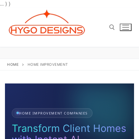
... } }
Skip
to
content
Search for:
HOME
HOME IMPROVEMENT
HOME IMPROVEMENT COMPANIES
Transform Client Homes