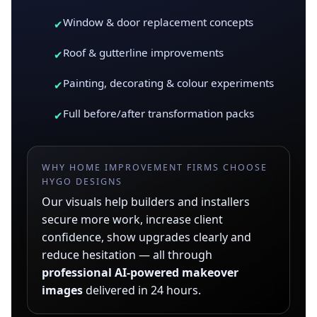
Window & door replacement concepts
✔
Roof & gutterline improvements
✔
Painting, decorating & colour experiments
✔
Full before/after transformation packs
✔
WHY HOME IMPROVEMENT FIRMS CHOOSE
HYGO DESIGNS
Our visuals help builders and installers
secure more work, increase client
confidence, show upgrades clearly and
reduce hesitation — all through
professional AI-powered makeover
images
delivered in 24 hours.