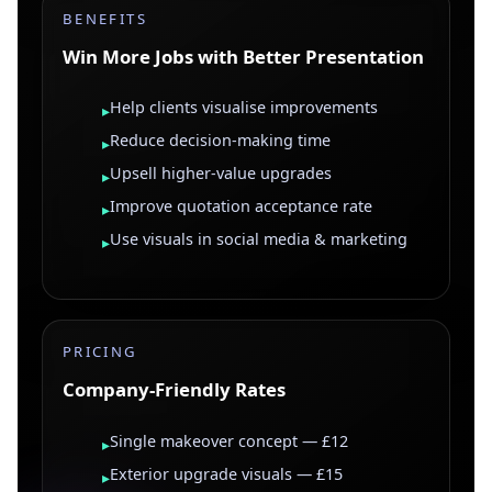
BENEFITS
Win More Jobs with Better Presentation
Help clients visualise improvements
▸
Reduce decision-making time
▸
Upsell higher-value upgrades
▸
Improve quotation acceptance rate
▸
Use visuals in social media & marketing
▸
PRICING
Company-Friendly Rates
Single makeover concept — £12
▸
Exterior upgrade visuals — £15
▸