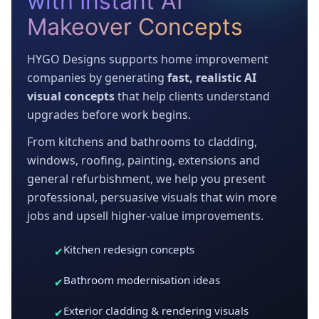
with Instant AI
Makeover Concepts
HYGO Designs supports home improvement
companies by generating
fast, realistic AI
visual concepts
that help clients understand
upgrades before work begins.
From kitchens and bathrooms to cladding,
windows, roofing, painting, extensions and
general refurbishment, we help you present
professional, persuasive visuals that win more
jobs and upsell higher-value improvements.
Kitchen redesign concepts
✔
Bathroom modernisation ideas
✔
Exterior cladding & rendering visuals
✔