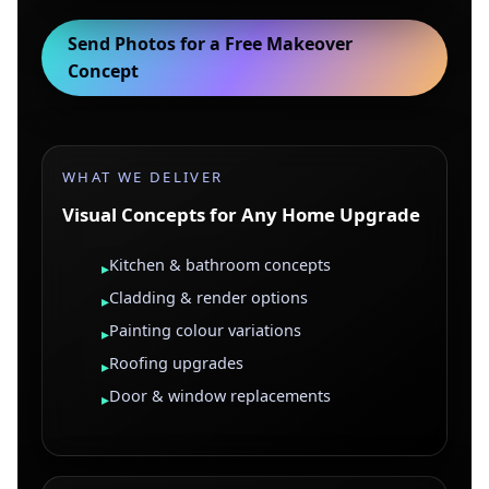
Send Photos for a Free Makeover
Concept
WHAT WE DELIVER
Visual Concepts for Any Home Upgrade
Kitchen & bathroom concepts
▸
Cladding & render options
▸
Painting colour variations
▸
Roofing upgrades
▸
Door & window replacements
▸