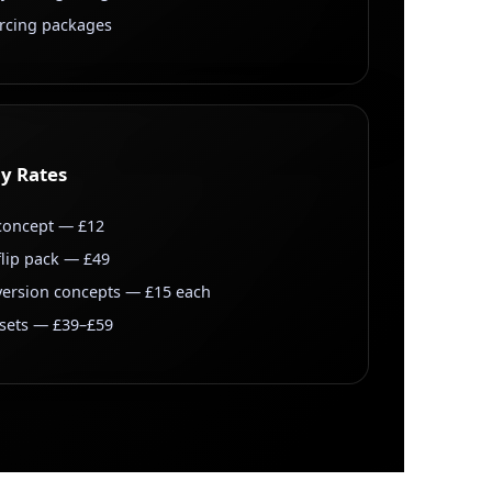
urcing packages
ly Rates
 concept — £12
 flip pack — £49
ersion concepts — £15 each
 sets — £39–£59