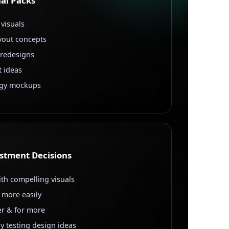
al Packs
 visuals
yout concepts
 redesigns
t ideas
egy mockups
estment Decisions
ith compelling visuals
 more easily
ter & for more
y testing design ideas