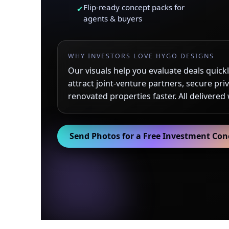
Flip-ready concept packs for
✔
agents & buyers
WHY INVESTORS LOVE HYGO DESIGNS
Our visuals help you evaluate deals quickly
attract joint-venture partners, secure priv
renovated properties faster. All delivered
Send Photos for a Free Investment Con