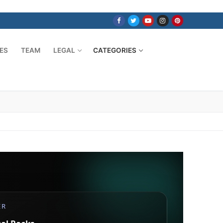
ES
TEAM
LEGAL
CATEGORIES
ER