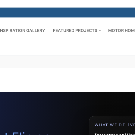
INSPIRATION GALLERY
FEATURED PROJECTS
MOTOR HOM
S
WHAT WE DELIV