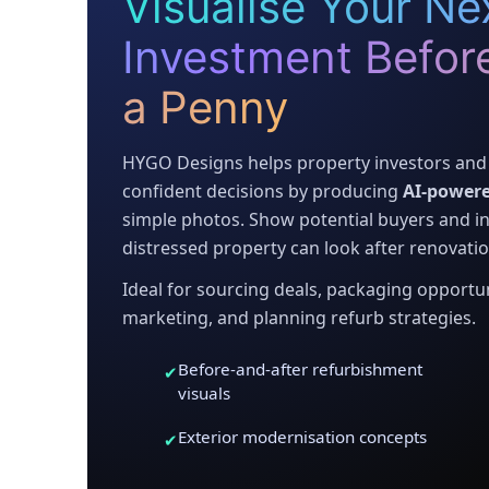
Visualise Your Nex
Investment Befor
a Penny
HYGO Designs helps property investors and 
confident decisions by producing
AI-powere
simple photos. Show potential buyers and in
distressed property can look after renovatio
Ideal for sourcing deals, packaging opportuni
marketing, and planning refurb strategies.
Before-and-after refurbishment
✔
visuals
Exterior modernisation concepts
✔