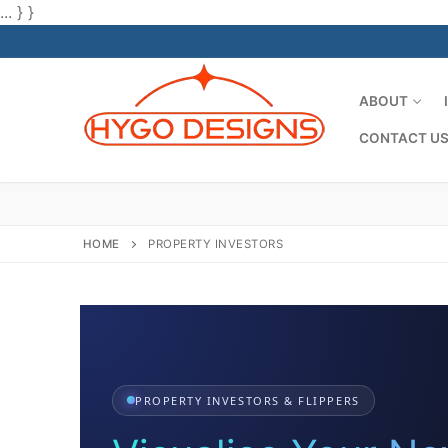
... } }
Skip
to
content
ABOUT
CONTACT U
HOME
PROPERTY INVESTORS
PROPERTY INVESTORS & FLIPPERS