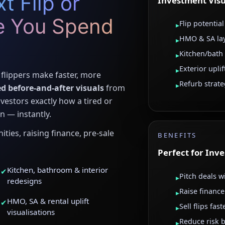
t Flip or
Investment Visu
e You Spend
Flip potential
▸
HMO & SA la
▸
Kitchen/bath
▸
Exterior uplif
▸
flippers make faster, more
Refurb strat
▸
d before-and-after visuals
from
vestors exactly how a tired or
n — instantly.
ties, raising finance, pre-sale
BENEFITS
Perfect for Inv
Kitchen, bathroom & interior
✔
Pitch deals w
▸
redesigns
Raise finance
▸
HMO, SA & rental uplift
✔
Sell flips fas
▸
visualisations
Reduce risk b
▸