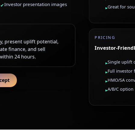
Investor presentation images
✔
Great for so
▸
PRICING
, present uplift potential,
Investor-Friend
ate finance, and sell
 within 24 hours.
Single uplift
▸
Full investor
▸
cept
HMO/SA conv
▸
A/B/C option
▸