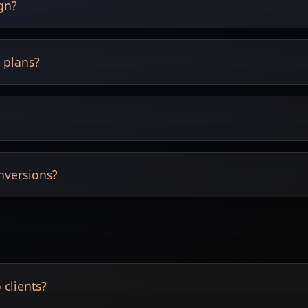
ign?
exploration.
l plans?
t replace technical drawings.
e adjusted.
nversions?
nsions supported.
 clients?