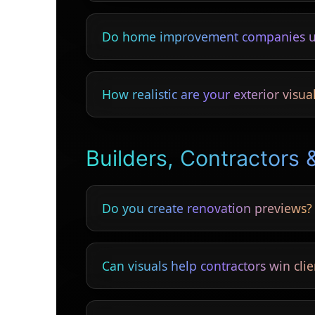
Yes — colour, texture and material preview
Do home improvement companies u
Yes — showing the finished look increases
How realistic are your exterior visua
Highly realistic — showing textures, lightin
Builders, Contractors 
Do you create renovation previews?
Yes — lofts, conversions, kitchens, bathr
Can visuals help contractors win clie
Yes — clients choose contractors who show f