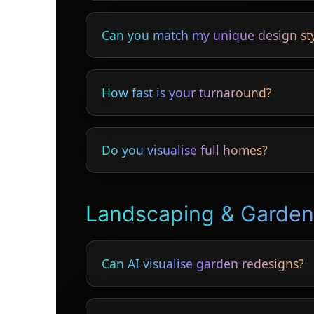
Yes — clients understand design proposals 
Can you match my unique design st
Absolutely — bespoke styling is fully suppo
How fast is your turnaround?
Most interiors completed within 24 hours.
Do you visualise full homes?
Yes — kitchens, bedrooms, lounges, hallw
Landscaping & Garde
Can AI visualise garden redesigns?
Yes — clients see realistic previews before