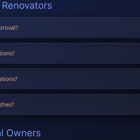
 Renovators
proval?
nning and pre-approval documents.
tions?
mprove presentation quality.
ations?
raditional styles and more.
ches?
nd CAD references accepted.
al Owners