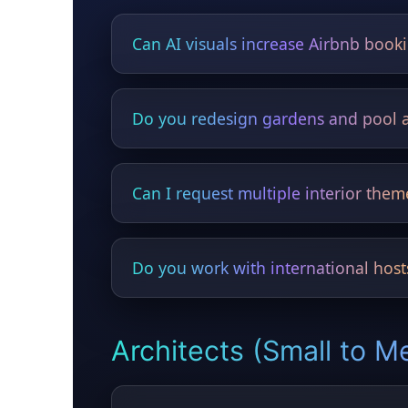
Can AI visuals increase Airbnb book
Yes — upgraded photos dramatically impro
Do you redesign gardens and pool 
Yes — outdoor bars, kitchens, lighting, pla
Can I request multiple interior them
Yes — luxury, minimalist, Scandinavian, tro
Do you work with international host
Yes — Airbnb owners worldwide use HYGO
Architects (Small to M