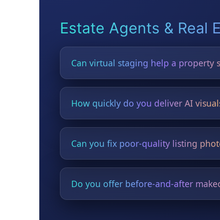
Estate Agents & Real 
Can virtual staging help a property s
Yes. Virtual staging modernises empty or 
How quickly do you deliver AI visual
Most visuals are delivered in under 24 hou
Can you fix poor-quality listing pho
Yes — lighting, clutter, sky replacement, 
Do you offer before-and-after makeo
Yes — perfect for attracting more viewings