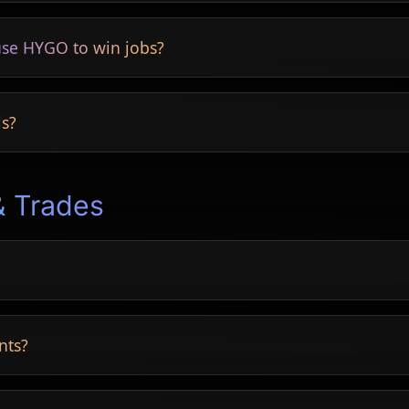
s included.
se HYGO to win jobs?
 conversions.
ls?
g and finishes.
& Trades
ooms and more.
nts?
inal results.