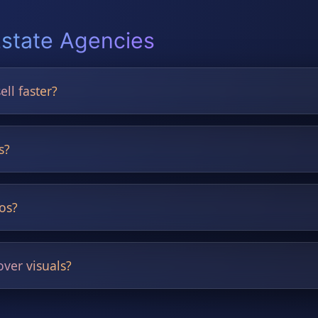
Estate Agencies
ell faster?
outdated rooms, boosting buyer engagement and helping listings
s?
rs.
tos?
and exterior improvements.
ver visuals?
.