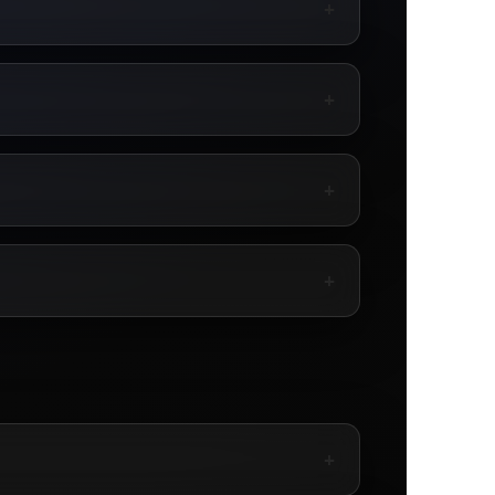
+
+
+
+
+