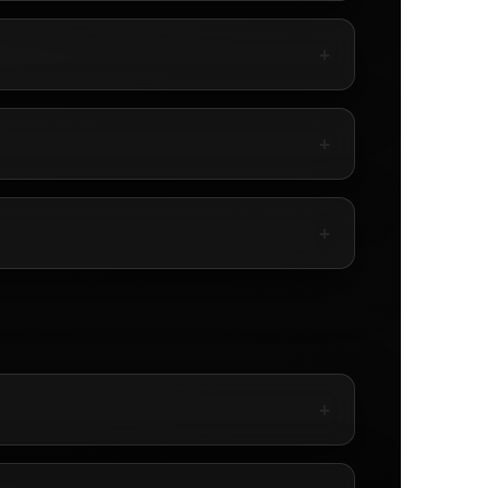
+
+
+
+