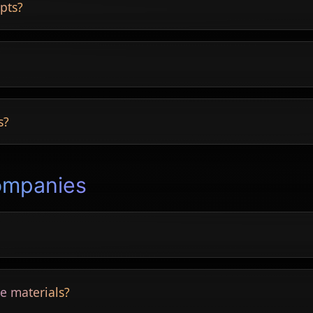
pts?
ing areas and more.
capes.
s?
 cottage, luxury and more.
ompanies
, roofs and more.
e materials?