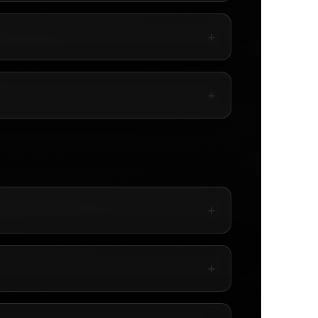
+
+
+
+