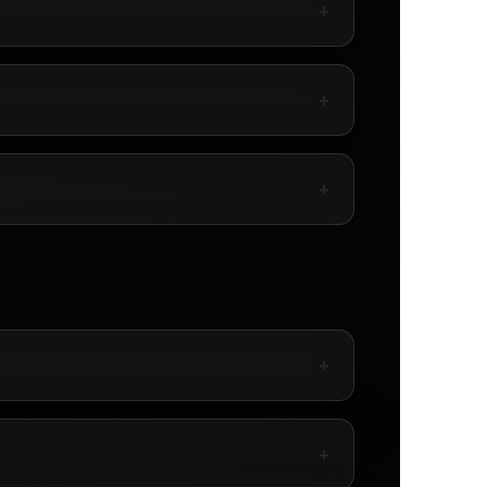
+
+
+
+
+