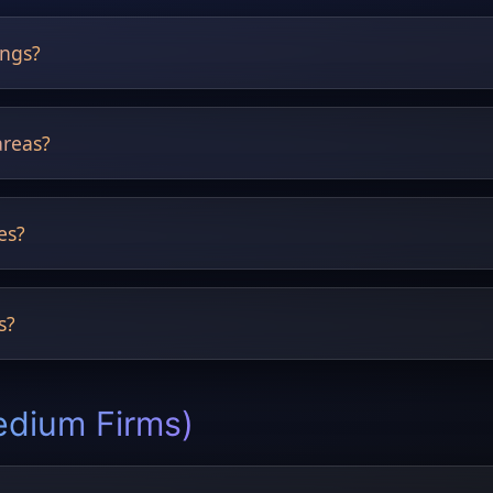
ings?
ve listing performance.
areas?
nts, pergolas and pools.
es?
pical, rustic and more.
s?
 Designs.
edium Firms)