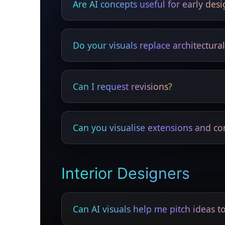
Are AI concepts useful for early des
Yes — great for fast ideation and material 
Do your visuals replace architectura
No — they enhance presentations but do no
Can I request revisions?
Yes — colours, materials and layouts can b
Can you visualise extensions and co
Yes — loft, rear, side and commercial exte
Interior Designers
Can AI visuals help me pitch ideas to