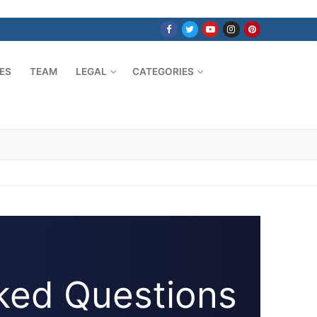
ES
TEAM
LEGAL
CATEGORIES
ked Questions