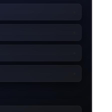
+
+
+
+