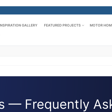
INSPIRATION GALLERY
FEATURED PROJECTS
MOTOR HOM
S
 — Frequently As