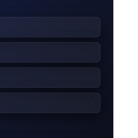
+
+
+
+