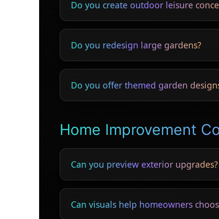
Do you create outdoor leisure conce
Yes — outdoor bars, pergolas, pools, seat
Do you redesign large gardens?
Yes — small courtyards to multi-acre lands
Do you offer themed garden design
Yes — Mediterranean, tropical, minimalist,
Home Improvement C
Can you preview exterior upgrades?
Yes — windows, doors, cladding, rendering
Can visuals help homeowners choos