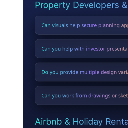
Property Developers &
Can visuals help secure planning ap
Yes — developers use HYGO visuals in pla
Can you help with investor presenta
Yes — before/after concepts significantly i
Do you provide multiple design vari
Yes — modern, rustic, luxury, minimalist, t
Can you work from drawings or sket
Yes — floor plans, elevations, sketches, a
Airbnb & Holiday Rent