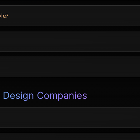
instantly.
yle?
rted.
ays and more.
n Design Companies
 accepting quotes.