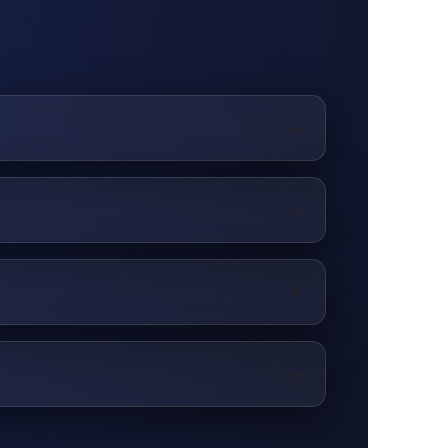
+
 stand out.
+
+
+